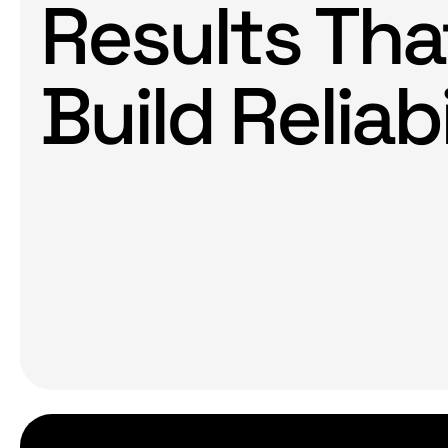
Results Tha
Build Reliabi