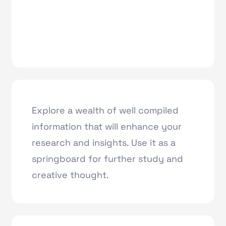
Explore a wealth of well compiled
information that will enhance your
research and insights. Use it as a
springboard for further study and
creative thought.