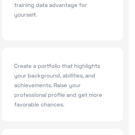
training data advantage for
yourself.
Create a portfolio that highlights
your background, abilities, and
achievements. Raise your
professional profile and get more
favorable chances.