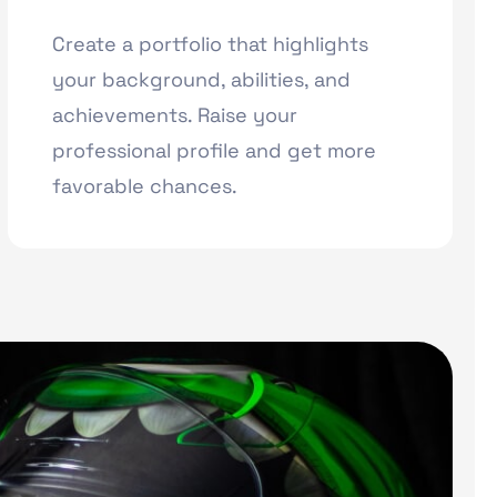
Create a portfolio that highlights
your background, abilities, and
achievements. Raise your
professional profile and get more
favorable chances.