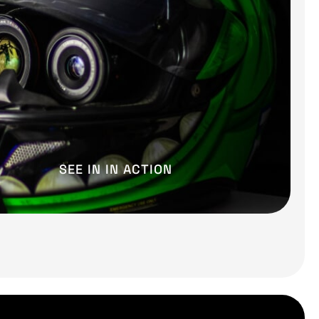
SEE IN IN ACTION