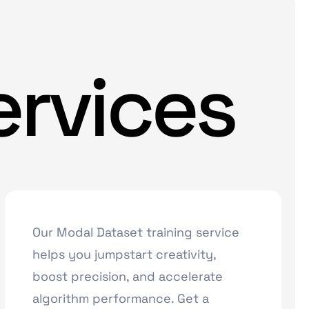
ervices
Our Modal Dataset training service
helps you jumpstart creativity,
boost precision, and accelerate
algorithm performance. Get a