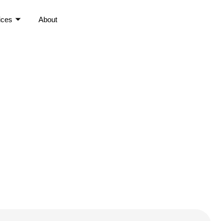
ices
About