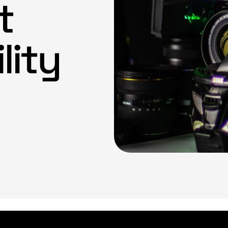
t
lity