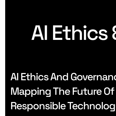
AI Ethics
AI Ethics And Governan
Mapping The Future Of
Responsible Technolo