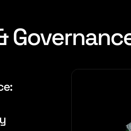
 & Governanc
ce:
gy