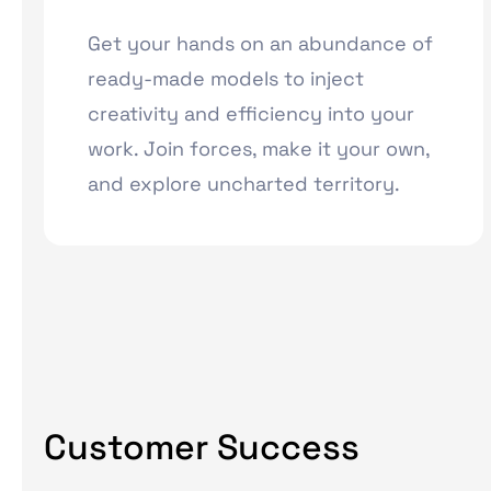
Get your hands on an abundance of
ready-made models to inject
creativity and efficiency into your
work. Join forces, make it your own,
and explore uncharted territory.
Customer Success