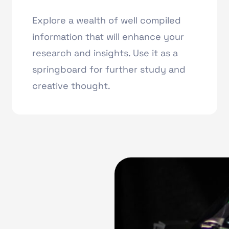
Explore a wealth of well compiled
information that will enhance your
research and insights. Use it as a
springboard for further study and
creative thought.