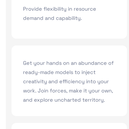
Provide flexibility in resource
demand and capability.
Get your hands on an abundance of
ready-made models to inject
creativity and efficiency into your
work. Join forces, make it your own,
and explore uncharted territory.