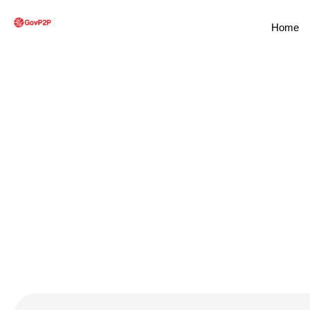
Home
Service