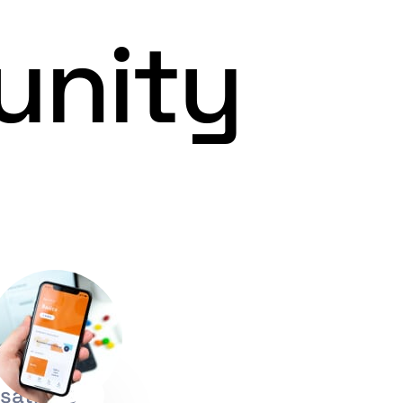
unity
sations