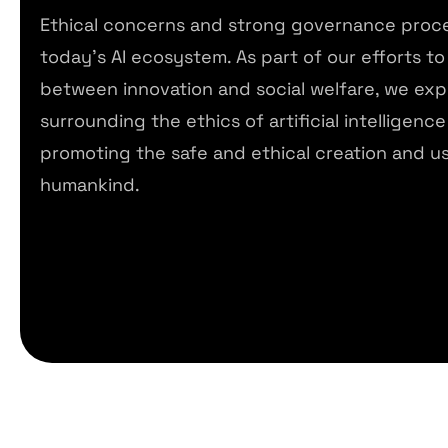
Ethical concerns and strong governance proced
today’s AI ecosystem. As part of our efforts to 
between innovation and social welfare, we exp
surrounding the ethics of artificial intelligence 
promoting the safe and ethical creation and us
humankind.