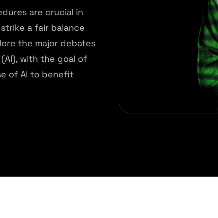
ures are crucial in
strike a fair balance
lore the major debates
(AI), with the goal of
e of AI to benefit