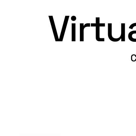
Virt
C