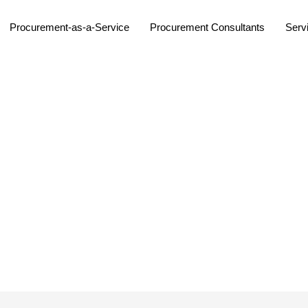
Procurement-as-a-Service
Procurement Consultants
Serv
s