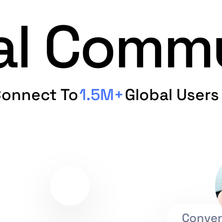
ual Comm
onnect To
1.5M+
Global Users
Conver