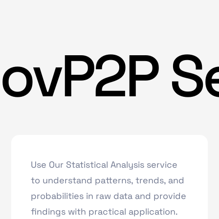
ovP2P S
Use Our Statistical Analysis service
to understand patterns, trends, and
probabilities in raw data and provide
findings with practical application.