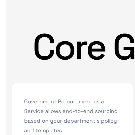
Core G
Government Procurement as a
Service allows end-to-end sourcing
based on your department’s policy
and templates.