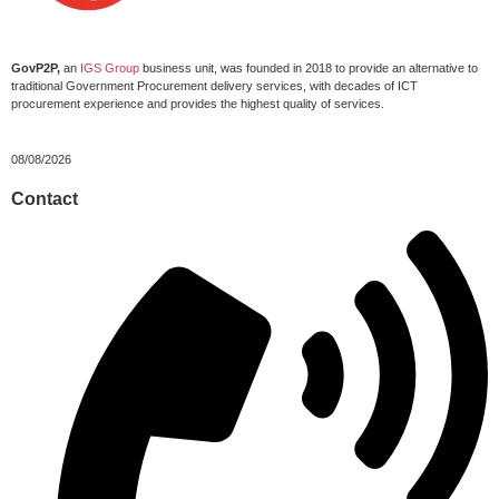
GovP2P,
an
IGS Group
business unit, was founded in 2018 to provide an alternative to
traditional Government Procurement delivery services, with decades of ICT
procurement experience and provides the highest quality of services.
08/08/2026
Contact