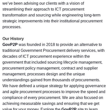
we’ve been advising our clients with a vision of
streamlining their approach to ICT procurement
transformation and sourcing while engineering long-term
strategic improvements into their institutional procurement
processes.
Our History
GovP2P
was founded in 2018 to provide an alternative to
traditional Government Procurement delivery services, with
decades of ICT procurement experience within the
government that included sourcing lifecycle management,
procurement policy management, contract and supplier
management, processes design and the unique
understandings gained from thousands of procurements.
We have defined a unique strategy for applying governance
and agile procurement processes to improve the speed and
compliance of every procurement. We are also focused on
achieving measurable savings and ensuring that we get
value for your money. Explore the
GovP2P
site to learn