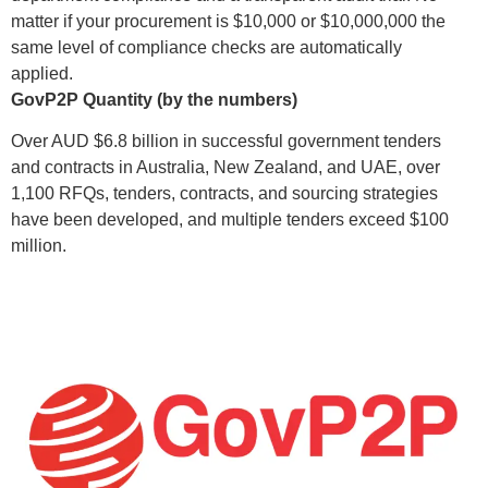
matter if your procurement is $10,000 or $10,000,000 the
same level of compliance checks are automatically
applied.
GovP2P Quantity (by the numbers)
Over AUD $6.8 billion in successful government tenders
and contracts in Australia, New Zealand, and UAE, over
1,100 RFQs, tenders, contracts, and sourcing strategies
have been developed, and multiple tenders exceed $100
million.