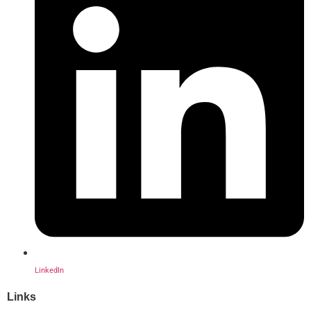
LinkedIn
Links