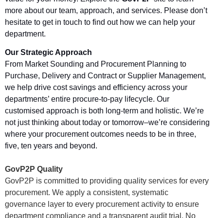
more about our team, approach, and services. Please don’t
hesitate to get in touch to find out how we can help your
department
.
Our Strategic Approach
From Market Sounding and Procurement Planning to
Purchase, Delivery and Contract or Supplier Management,
we help drive cost savings and efficiency across your
departments’ entire procure-to-pay lifecycle. Our
customised approach is both long-term and holistic. We’re
not just thinking about today or tomorrow–we’re considering
where your procurement outcomes
needs
to be in three,
five, ten years and beyond.
GovP2P Quality
GovP2P is committed to providing quality services for every
procurement. We apply a consistent, systematic
governance layer to every procurement activity to ensure
department compliance and a transparent audit trial. No