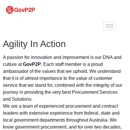
Agility In Action
A passion for innovation and improvement is our DNA and
culture at
GovP2P
. Each staff member is a proud
ambassador of the values that we uphold. We understand
that it is of utmost importance to the value of customer
service that we stand for, combined with the integrity of our
journey in providing the very best Procurement Services
and Solutions.
We are a team of experienced procurement and contract
leaders with extensive experience from federal, state and
local government departments throughout Australia. We
know government procurement, and for over two decades,