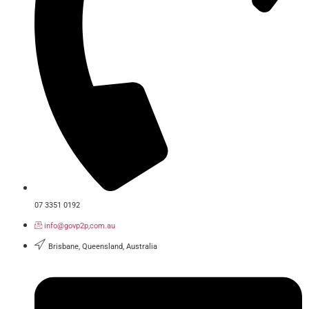
07 3351 0192
info@govp2p,com.au
Brisbane, Queensland, Australia